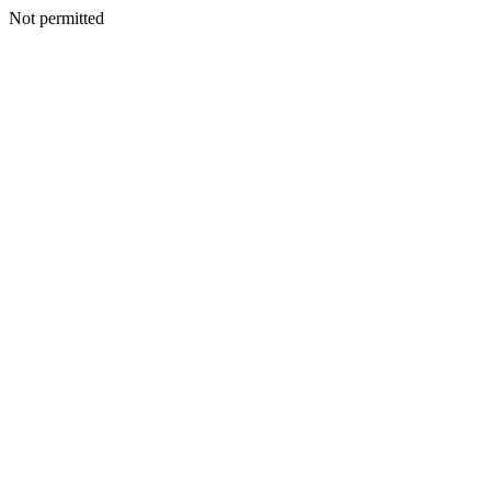
Not permitted