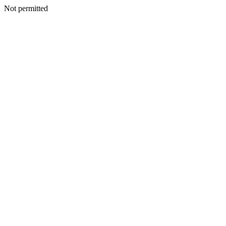
Not permitted