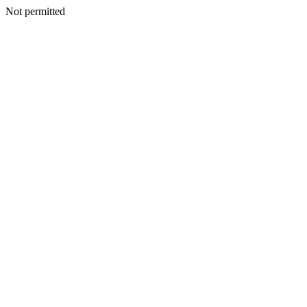
Not permitted