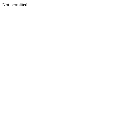
Not permitted