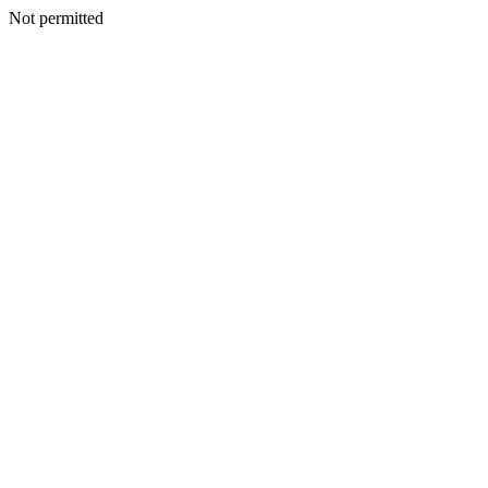
Not permitted