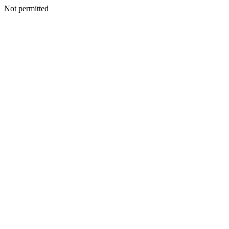
Not permitted