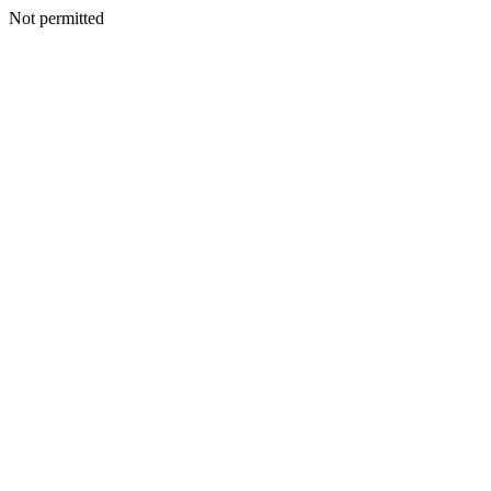
Not permitted