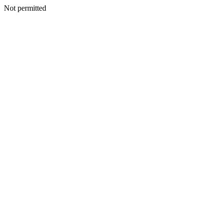
Not permitted