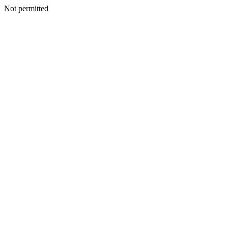
Not permitted