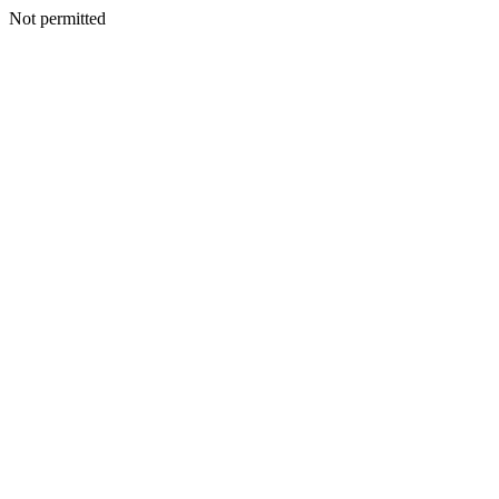
Not permitted