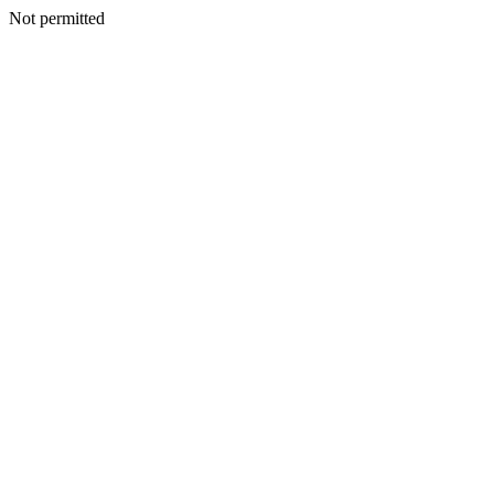
Not permitted