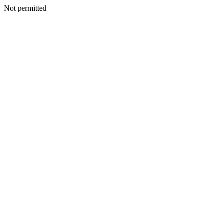
Not permitted