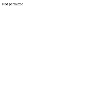
Not permitted