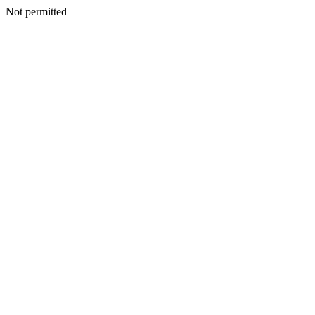
Not permitted